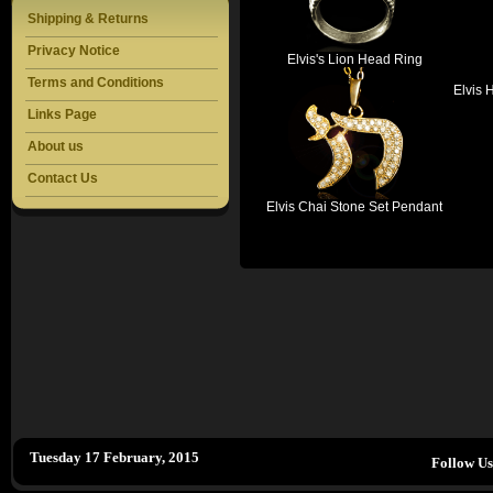
Shipping & Returns
Privacy Notice
Elvis's Lion Head Ring
Terms and Conditions
Elvis 
Links Page
About us
Contact Us
Elvis Chai Stone Set Pendant
Tuesday 17 February, 2015
Follow U