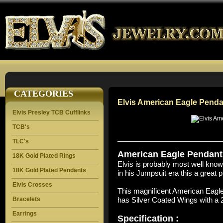
CATEGORIES
Elvis American Eagle Penda
Elvis Presley TCB Cufflinks
TCB's
TLC's
American Eagle Pendant 
18K Gold Plated Rings
Elvis is probably most well kno
18K Gold Plated Pendants
in his Jumpsuit era this a great p
Elvis Crosses
This magnificent American Eagl
Bracelets
has Silver Coated Wings with a 
Earrings
Specification :