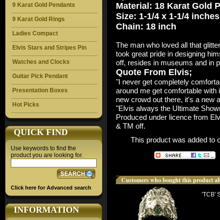
Material: 18 Karat Gold 
9 Karat Gold Pendants
Size: 1-1/4 x 1-1/4 inches
9 Karat Gold Rings
Chain: 18 inch
Ladies Compact
The man who loved all that glitte
Elvis Stars and Stripes Pin
took great pride in designing hi
Watches and Clocks
off, resides in museums and in pr
Quote From Elvis;
Guitar Pick Pendant
"I never get completely comfortabl
around me get comfortable with it,
Presentation Boxes
new crowd out there, it's a new 
Hot Picks
"Elvis always the Ultimate Sho
Produced under licence from Elv
& TM off.
QUICK FIND
This product was added to 
Use keywords to find the
product you are looking for.
Customers who bought this product al
Click here for Advanced search
'TCB' 
INFORMATION