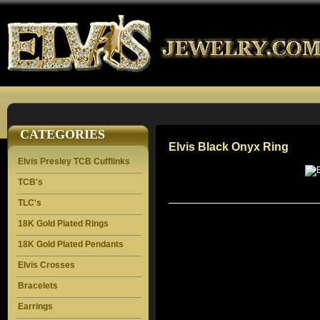
CATEGORIES
Elvis Black Onyx Ring
Elvis Presley TCB Cufflinks
TCB's
TLC's
18K Gold Plated Rings
18K Gold Plated Pendants
Elvis Crosses
Bracelets
Earrings