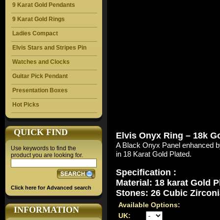
9 Karat Gold Pendants
9 Karat Gold Rings
Ladies Compact
Elvis Stars and Stripes Pin
Watches and Clocks
Guitar Pick Pendant
Presentation Boxes
Hot Picks
QUICK FIND
Elvis Onyx Ring – 18k G
A Black Onyx Panel enhanced by
Use keywords to find the
in 18 Karat Gold Plated.
product you are looking for.
Specification :
Material: 18 karat Gold P
Click here for Advanced search
Stones: 26 Cubic Zirconi
Available Options:
INFORMATION
UK: