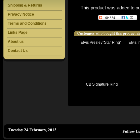
Shipping & Returns
This product was added to o
Privacy Notice
Terms and Conditions
Links Page
Customers who bought this product al
About us
Elvis Presley 'Star Ring'
Elvis I
Contact Us
TCB Signature Ring
Tuesday 24 February, 2015
Follow U