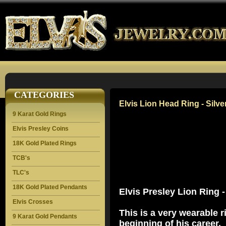
CATEGORIES
Elvis Lion Head Ring - Silve
9 Karat Gold Rings
Elvis Presley Coins
18K Gold Plated Rings
TCB's
TLC's
18K Gold Plated Pendants
Elvis Presley Lion Ring -
Elvis Crosses
This is a very wearable ri
9 Karat Gold Pendants
beginning of his career.