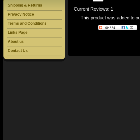
Shipping & Returns
Current Reviews: 1
Privacy Notice
This product was added to o
Terms and Conditions
Links Page
About us
Contact Us