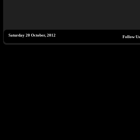
Saturday 20 October, 2012
Follow U