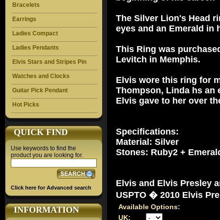
Bracelets
The Silver Lion's Head 
Earrings
eyes and an Emerald in 
Ladies Compact
Ladies Pendants
This Ring was purchased
Levitch in Memphis.
Elvis Stars and Stripes Pin
Watches and Clocks
Elvis wore this ring for 
Thompson, Linda hs an ex
Guitar Pick Pendant
Elvis gave to her over th
Hot Picks
Specifications:
QUICK FIND
Material: Silver
Use keywords to find the
Stones: Ruby2 + Emeral
product you are looking for.
Elvis and Elvis Presley 
Click here for Advanced search
USPTO � 2010 Elvis Pres
Available Options:
INFORMATION
UK: