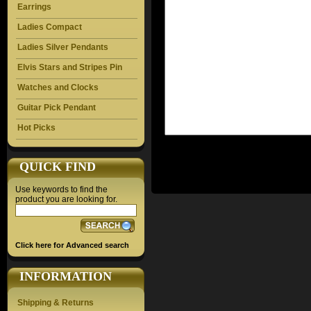
Earrings
Ladies Compact
Ladies Silver Pendants
Elvis Stars and Stripes Pin
Watches and Clocks
Guitar Pick Pendant
Hot Picks
QUICK FIND
Use keywords to find the
product you are looking for.
Click here for Advanced search
INFORMATION
Shipping & Returns