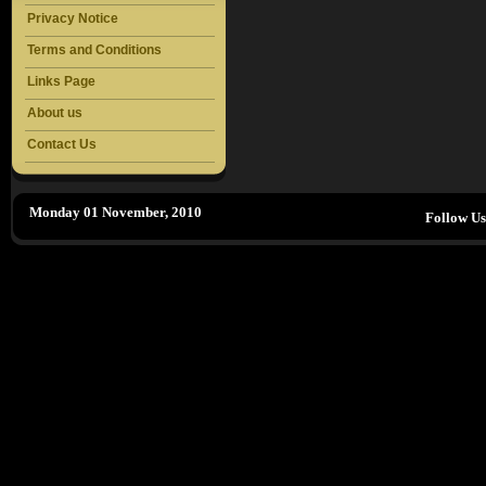
Privacy Notice
Terms and Conditions
Links Page
About us
Contact Us
Monday 01 November, 2010
Follow U