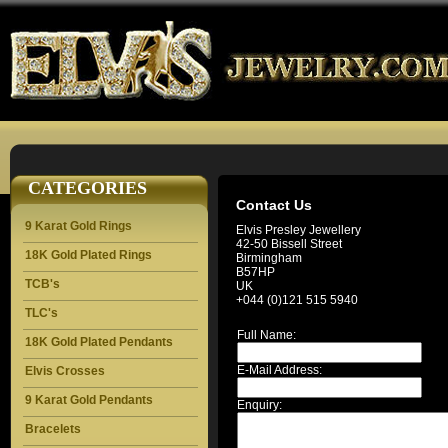
CATEGORIES
Contact Us
9 Karat Gold Rings
Elvis Presley Jewellery
42-50 Bissell Street
18K Gold Plated Rings
Birmingham
B57HP
TCB's
UK
+044 (0)121 515 5940
TLC's
Full Name:
18K Gold Plated Pendants
E-Mail Address:
Elvis Crosses
9 Karat Gold Pendants
Enquiry:
Bracelets