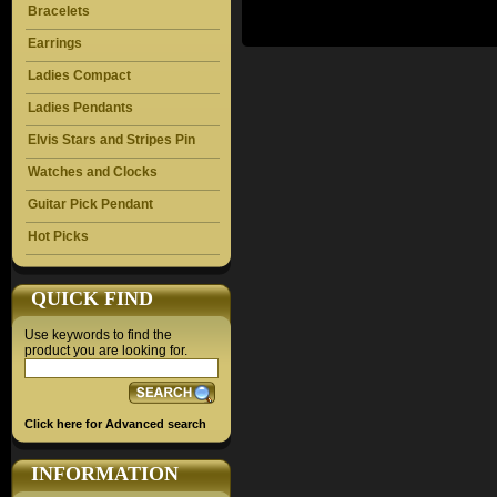
Bracelets
Earrings
Ladies Compact
Ladies Pendants
Elvis Stars and Stripes Pin
Watches and Clocks
Guitar Pick Pendant
Hot Picks
QUICK FIND
Use keywords to find the
product you are looking for.
Click here for Advanced search
INFORMATION