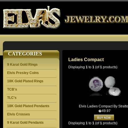
CATEGORIES
Ladies Compact
9 Karat Gold Rings
Displaying
1
to
1
(of
1
products)
Elvis Presley Coins
18K Gold Plated Rings
TCB's
TLC's
18K Gold Plated Pendants
Elvis Ladies Compact By Stratt
�49.97
Elvis Crosses
9 Karat Gold Pendants
Displaying
1
to
1
(of
1
products)