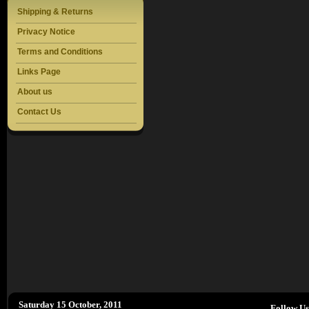
Shipping & Returns
Privacy Notice
Terms and Conditions
Links Page
About us
Contact Us
Saturday 15 October, 2011
Follow U