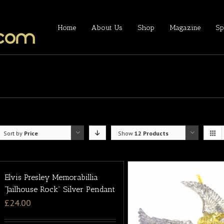
Home
About Us
Shop
Magazine
Sp
Sort by
Price
Show
12 Products
Elvis Presley Memorabillia
“Jailhouse Rock” Silver Pendant
£
24.00