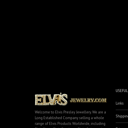
USEFUL
Links
Welcome to Elvis Presley Jewellery. We are a
Shippin
Long Established Company selling a whole
range of Elvis Products Worldwide, including