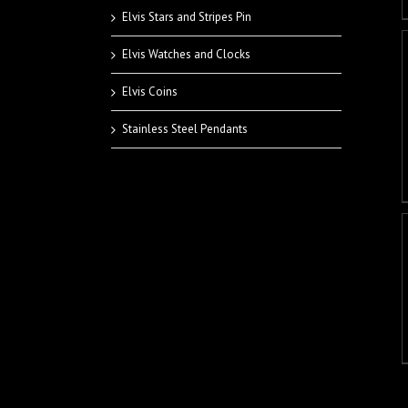
Elvis Stars and Stripes Pin
Elvis Watches and Clocks
Elvis Coins
Stainless Steel Pendants