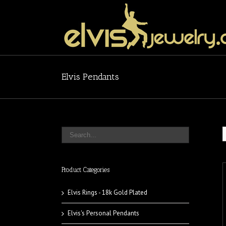
Elvis Pendants
Product Categories
Elvis Rings - 18k Gold Plated
Elvis's Personal Pendants