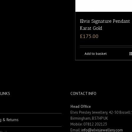
Elvis Signature Pendant
Karat Gold
£
175.00
Add to basket
 LINKS
CONTACT INFO
Head Office
Elvis Presley Jewellery, 42-50 Bissell 
Birmingham, B57HP UK
g & Returns
Mobile: 07812 202123
Email:
info@elvisjewellery.com