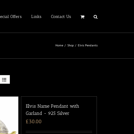
ecial Offers
Links
Contact Us
Home
/
Shop
/
Elvis Pendants
Elvis Name Pendant with
Garland - 925 Silver
£
30.00