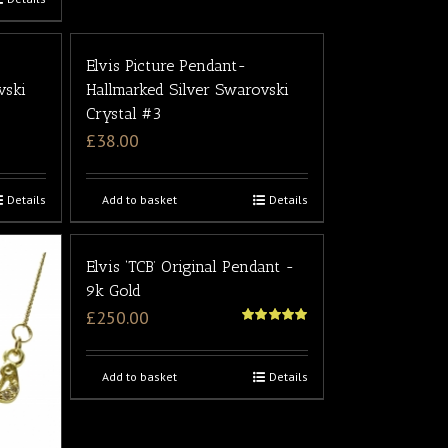
Elvis Picture Pendant-
vski
Hallmarked Silver Swarovski
Crystal #3
£
38.00
Details
Add to basket
Details
Elvis ‘TCB’ Original Pendant -
9k Gold
£
250.00
5
out of 5
Add to basket
Details