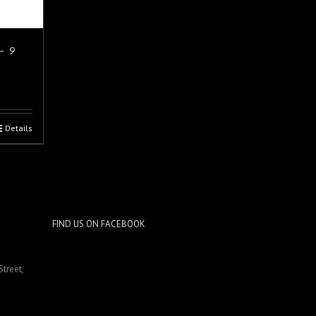
 - 9
Details
FIND US ON FACEBOOK
Street,