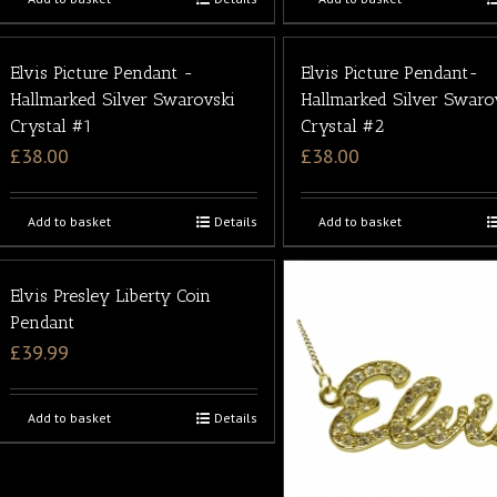
Elvis Picture Pendant -
Elvis Picture Pendant-
Hallmarked Silver Swarovski
Hallmarked Silver Swaro
Crystal #1
Crystal #2
£
38.00
£
38.00
Add to basket
Details
Add to basket
Elvis Presley Liberty Coin
Pendant
£
39.99
Add to basket
Details