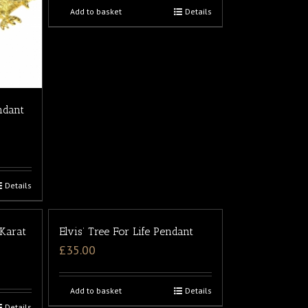
Add to basket
Details
ndant
Details
 Karat
Elvis’ Tree For Life Pendant
£
35.00
Add to basket
Details
Details