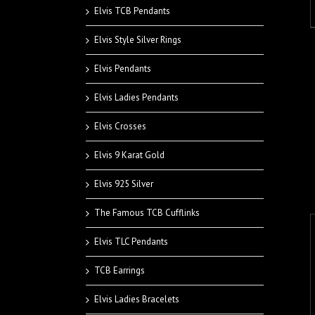
Elvis TCB Pendants
Elvis Style Silver Rings
Elvis Pendants
Elvis Ladies Pendants
Elvis Crosses
Elvis 9 Karat Gold
Elvis 925 Silver
The Famous TCB Cufflinks
Elvis TLC Pendants
TCB Earrings
Elvis Ladies Bracelets