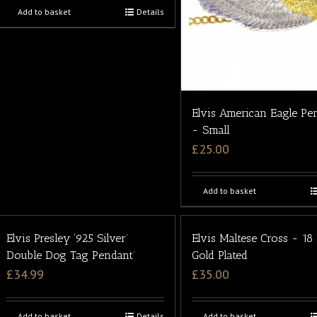
Add to basket
Details
Elvis American Eagle Pe
- Small
£
25.00
Add to basket
Elvis Presley ‘925 Silver’
Elvis Maltese Cross - 18
Double Dog Tag Pendant’
Gold Plated
£
34.99
£
35.00
Add to basket
Details
Add to basket