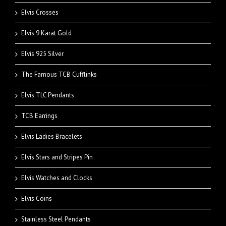
Elvis Crosses
Elvis 9 Karat Gold
Elvis 925 Silver
The Famous TCB Cufflinks
Elvis TLC Pendants
TCB Earrings
Elvis Ladies Bracelets
Elvis Stars and Stripes Pin
Elvis Watches and Clocks
Elvis Coins
Stainless Steel Pendants