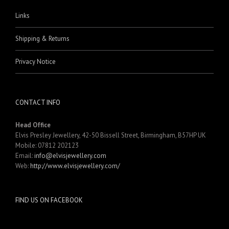
Links
Shipping & Returns
Privacy Notice
CONTACT INFO
Head Office
Elvis Presley Jewellery, 42-50 Bissell Street, Birmingham, B57HP UK
Mobile: 07812 202123
Email:
info@elvisjewellery.com
Web:
http://www.elvisjewellery.com/
FIND US ON FACEBOOK