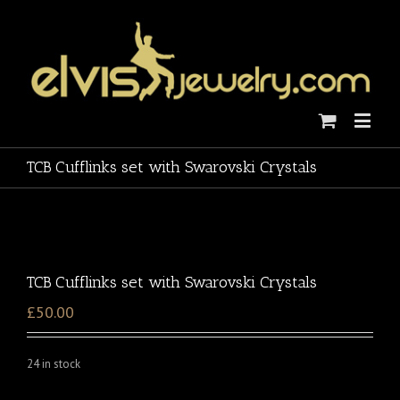
TCB Cufflinks set with Swarovski Crystals
TCB Cufflinks set with Swarovski Crystals
£50.00
24 in stock