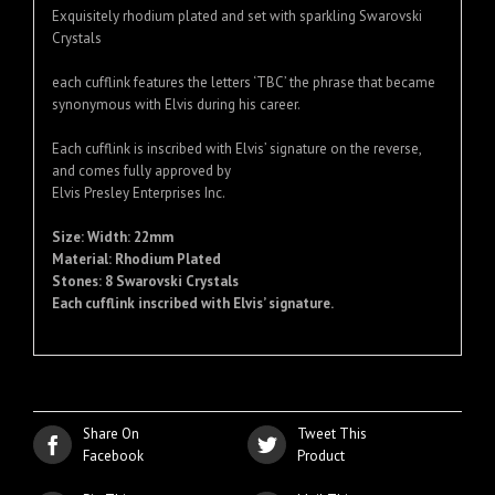
Exquisitely rhodium plated and set with sparkling Swarovski
Crystals
each cufflink features the letters ‘TBC’ the phrase that became
synonymous with Elvis during his career.
Each cufflink is inscribed with Elvis’ signature on the reverse,
and comes fully approved by
Elvis Presley Enterprises Inc.
Size: Width: 22mm
Material: Rhodium Plated
Stones: 8 Swarovski Crystals
Each cufflink inscribed with Elvis’ signature.
Share On
Tweet This
Facebook
Product