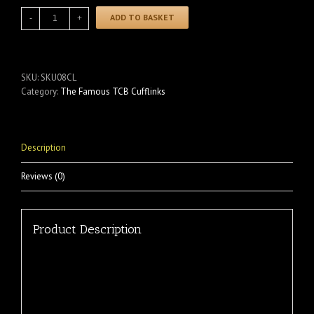
ADD TO BASKET
SKU:
SKU08CL
Category:
The Famous TCB Cufflinks
Description
Reviews (0)
Product Description