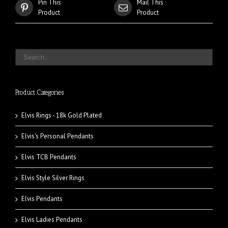
Pin This
Mail This
Product
Product
Product Categories
Elvis Rings - 18k Gold Plated
Elvis's Personal Pendants
Elvis TCB Pendants
Elvis Style Silver Rings
Elvis Pendants
Elvis Ladies Pendants