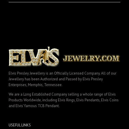
Elvis Presley Jewellery is an Officially Licensed Company. All of our
Jewellery has been Authorized and Passed by Elvis Presley
Enterprises, Memphis, Tennessee.
We are a Long Established Company selling a whole range of Elvis
Products Worldwide, including Elvis Rings, Elvis Pendants, Elvis Coins
and Elvis' famous TCB Pendant.
USEFUL LINKS