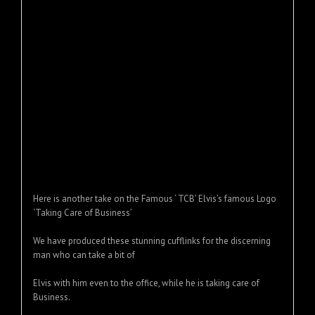
Here is another take on the Famous ‘ TCB’ Elvis’s famous Logo
‘Taking Care of Business’
We have produced these stunning cufflinks for the discerning
man who can take a bit of
Elvis with him even to the office, while he is taking care of
Business.